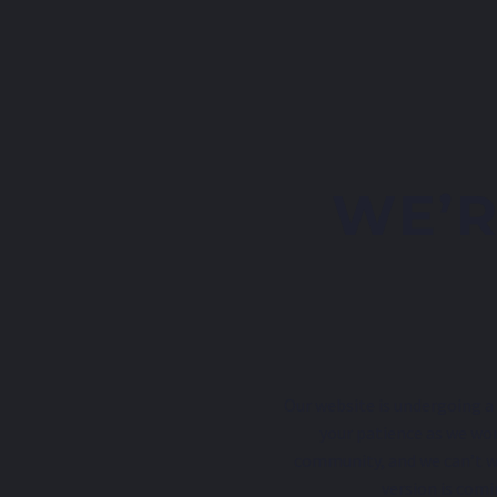
WE’R
Our website is undergoing a 
your patience as we wor
community, and we can’t w
version is comi