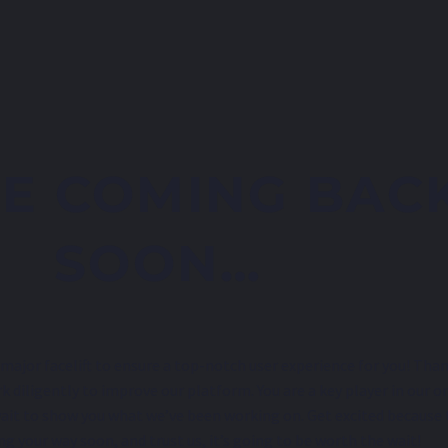
E COMING BAC
SOON…
major facelift to ensure a top-notch user experience for you! Than
k diligently to improve our platform. You are a key player in our o
ait to show you what we’ve been working on. Get excited because
ng your way soon, and trust us, it’s going to be worth the wait!