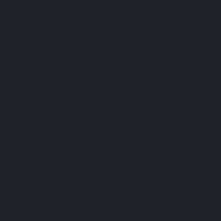
K
k you for
nline
 the new