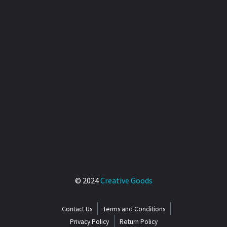
© 2024
Creative Goods
Contact Us
Terms and Conditions
Privacy Policy
Return Policy