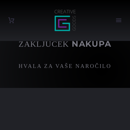
NAKUPA
ZAKLJUČEK
HVALA ZA VAŠE NAROČILO