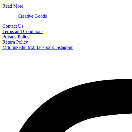
Read More
© 2024
Creative Goods
Contact Us
Terms and Conditions
Privacy Policy
Return Policy
Mdi-linkedin
Mdi-facebook
Instagram