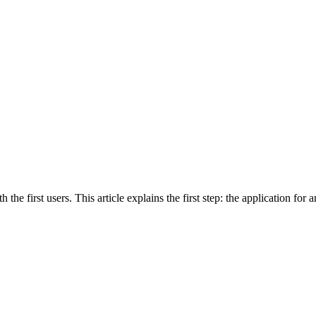
he first users. This article explains the first step: the application for a