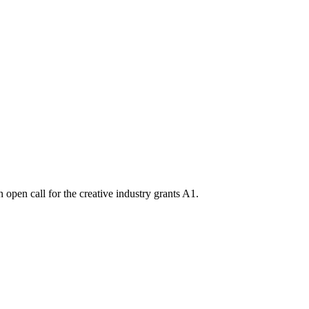
n open call for the creative industry grants A1.