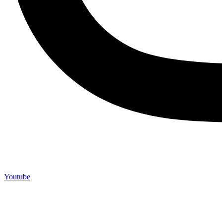
Youtube