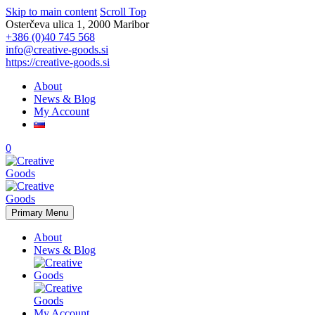
Skip to main content
Scroll Top
Osterčeva ulica 1, 2000 Maribor
+386 (0)40 745 568
info@creative-goods.si
https://creative-goods.si
About
News & Blog
My Account
0
Primary Menu
About
News & Blog
My Account