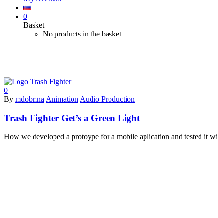
0
Basket
No products in the basket.
xcode
0
By
mdobrina
Animation
Audio Production
Trash Fighter Get’s a Green Light
How we developed a protoype for a mobile aplication and tested it with t