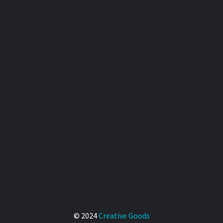
© 2024
Creative Goods