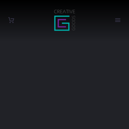
EVENTS