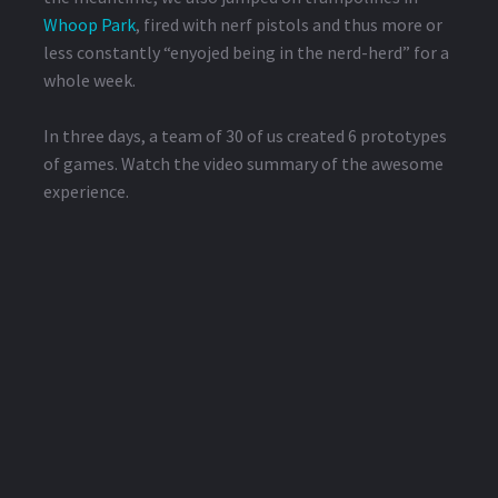
Whoop Park
, fired with nerf pistols and thus more or
less constantly “enyojed being in the nerd-herd” for a
whole week.
In three days, a team of 30 of us created 6 prototypes
of games. Watch the video summary of the awesome
experience.