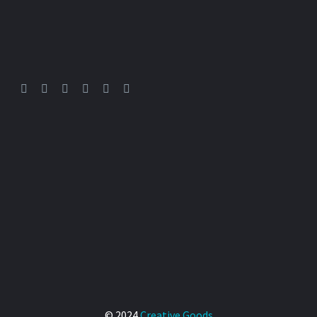
Art
Multimedia Production
-
By
mdobrina
19. 09. 2025
Painting – digital and analog
We love to paint anything
0
© 2024
Creative Goods