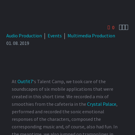



0
Audio Production
Events
Multimedia Production
01. 08. 2019
At
Outfit7
‘s Talent Camp, we took care of the
soundscapes of six mobile applications that were
created in this short time. We recorded a mix of
smoothies from the cafeteria in the
Crystal Palace
,
performed and recorded the sonic emotional
responses of the characters, composed the
corresponding music and, of course, also had fun. In
the meantime, we also jumped on trampolines in