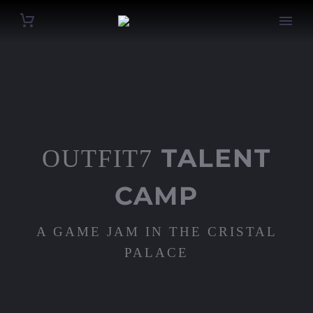
TALENT
OUTFIT7
CAMP
A GAME JAM IN THE CRISTAL
PALACE